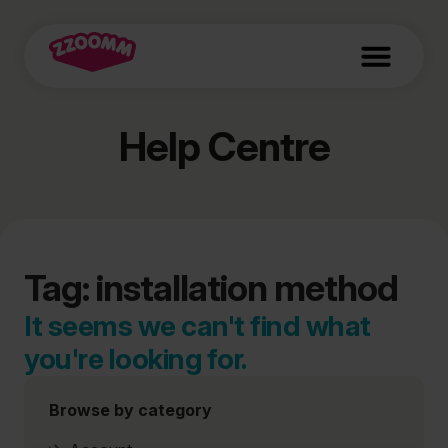
Help Centre
Tag: installation method
It seems we can't find what
you're looking for.
Browse by category