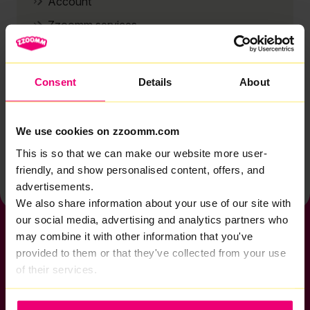
Account
Zzoomm services
Technical support
Installation
Consent
Details
About
Zzoomm hardware
Vulnerable Customers
We use cookies on zzoomm.com
Back to help & support home
This is so that we can make our website more user-
friendly, and show personalised content, offers, and
advertisements.
We also share information about your use of our site with
our social media, advertising and analytics partners who
may combine it with other information that you've
provided to them or that they've collected from your use
of their services.
If you want to get connected
sales@zzoomm.com