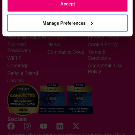
Accept
0333 311 9911
Other enquiries
help@zzoomm.com
Manage Preferences
0333 311 9933
Useful Links
Support
Legal
Home Broadband
Contact
Privacy Policy
Business
News
Cookie Policy
Broadband
Complaints Code
Terms &
WiFi 7
Conditions
Coverage
Acceptable Use
Policy
Refer a Friend
Careers
Socials
Zzoomm Plc, a company registered in England & Wales