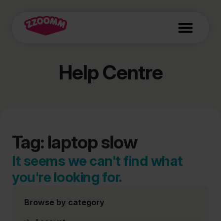
Help Centre
Tag: laptop slow
It seems we can't find what
you're looking for.
Browse by category