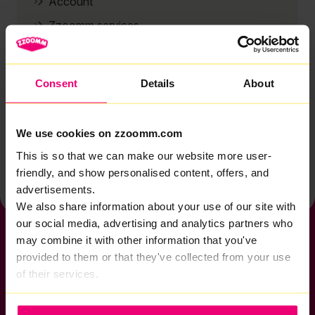
Account
Zzoomm services
Technical support
Installation
Consent
Details
About
Zzoomm hardware
Vulnerable Customers
We use cookies on zzoomm.com
Back to help & support home
This is so that we can make our website more user-
friendly, and show personalised content, offers, and
advertisements.
We also share information about your use of our site with
our social media, advertising and analytics partners who
may combine it with other information that you've
provided to them or that they've collected from your use
of their services.
If you want to get connected
sales@zzoomm.com