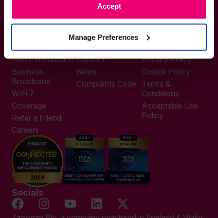
Accept
0333 311 9911
Other enquiries
help@zzoomm.com
Manage Preferences
0333 311 9933
Useful Links
Support
Legal
Home Broadband
Contact
Privacy Policy
Business
News
Cookie Policy
Broadband
Complaints Code
Terms &
WiFi 7
Conditions
Coverage
Acceptable Use
Policy
Refer a Friend
Careers
Socials
Zzoomm Plc, a company registered in England & Wales