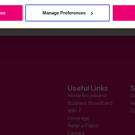
ies
Manage Preferences
Useful Links
S
Home Broadband
C
Business Broadband
N
WiFi 7
C
Coverage
Refer a Friend
Careers