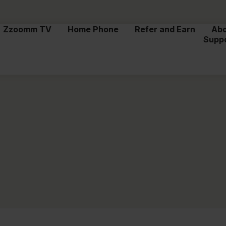
Zzoomm TV
Home Phone
Refer and Earn
Ab
Supp