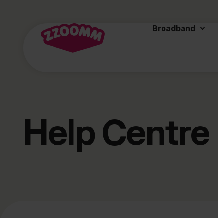
Broadband
Help Centre