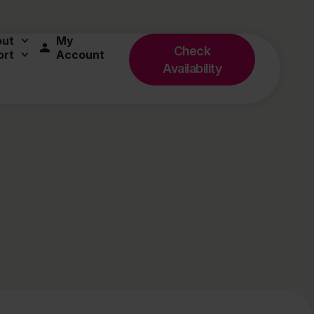
out
My
Check
ort
Account
Availability