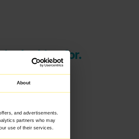
're looking for.
About
offers, and advertisements.
analytics partners who may
our use of their services.