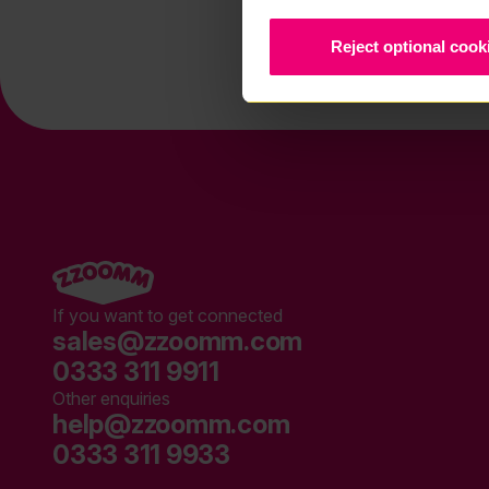
Reject optional cook
If you want to get connected
sales@zzoomm.com
0333 311 9911
Other enquiries
help@zzoomm.com
0333 311 9933