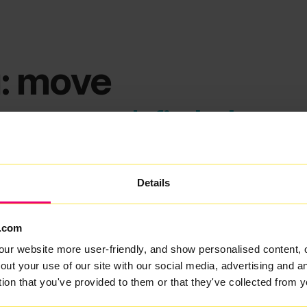
: move
ems we can't find what you
Details
.com
our website more user-friendly, and show personalised content, 
out your use of our site with our social media, advertising and 
tion that you've provided to them or that they've collected from y