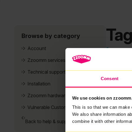
Tag
Browse by category
It se
Account
Zzoomm services
Technical support
Consent
Installation
Zzoomm hardware
We use cookies on zzoomm
Vulnerable Customers
This is so that we can make 
We also share information ab
Back to help & support home
combine it with other informa