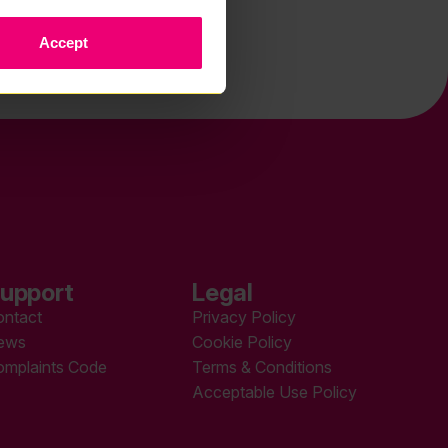
Accept
upport
Legal
ontact
Privacy Policy
ews
Cookie Policy
omplaints Code
Terms & Conditions
Acceptable Use Policy