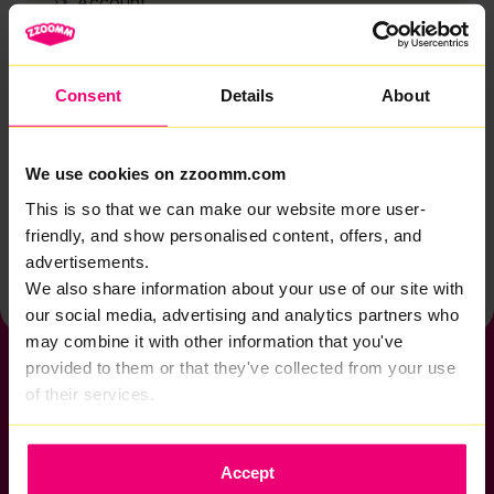
Account
Zzoomm services
Technical support
Consent
Details
About
Installation
Zzoomm hardware
We use cookies on zzoomm.com
Vulnerable Customers
This is so that we can make our website more user-
friendly, and show personalised content, offers, and
Back to help & support home
advertisements.
We also share information about your use of our site with
our social media, advertising and analytics partners who
may combine it with other information that you've
provided to them or that they've collected from your use
of their services.
If you want to get connected
Accept
sales@zzoomm.com