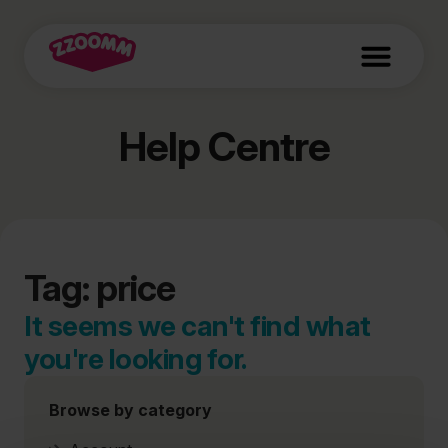
Help Centre
Tag: price
It seems we can't find what
you're looking for.
Browse by category