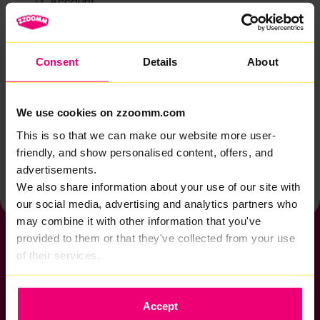
Account
Zzoomm services
Technical support
Consent
Details
About
Installation
Zzoomm hardware
We use cookies on zzoomm.com
Vulnerable Customers
This is so that we can make our website more user-
friendly, and show personalised content, offers, and
Back to help & support home
advertisements.
We also share information about your use of our site with
our social media, advertising and analytics partners who
may combine it with other information that you've
provided to them or that they've collected from your use
of their services.
If you want to get connected
Accept
sales@zzoomm.com