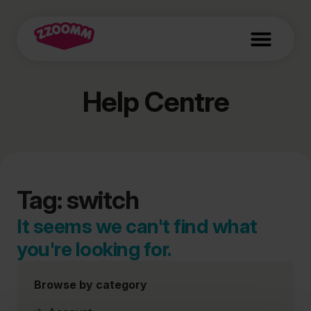
Help Centre
Tag: switch
It seems we can't find what
you're looking for.
Browse by category