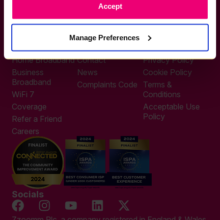
Accept
0333 311 9911
Other enquiries
help@zzoomm.com
Manage Preferences
0333 311 9933
Useful Links
Support
Legal
Home Broadband
Contact
Privacy Policy
Business
News
Cookie Policy
Broadband
Complaints Code
Terms &
WiFi 7
Conditions
Coverage
Acceptable Use
Policy
Refer a Friend
Careers
Socials
Zzoomm Plc, a company registered in England & Wales