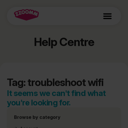
Help Centre
Tag: troubleshoot wifi
It seems we can't find what
you're looking for.
Browse by category