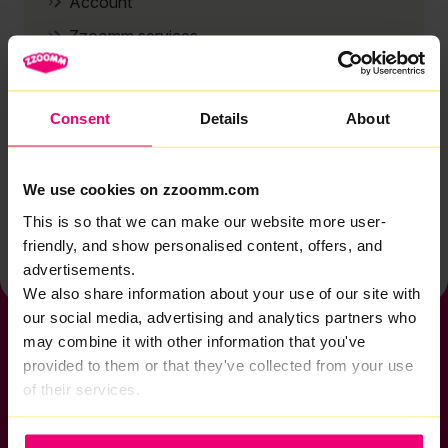
Account
Zzoomm services
Technical support
Installation
Consent
Details
About
Zzoomm hardware
Vulnerable Customers
We use cookies on zzoomm.com
Back to help & support home
This is so that we can make our website more user-
friendly, and show personalised content, offers, and
advertisements.
We also share information about your use of our site with
our social media, advertising and analytics partners who
may combine it with other information that you've
provided to them or that they've collected from your use
of their services.
If you want to get connected
sales@zzoomm.com