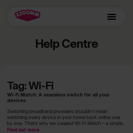
Help Centre
Tag: Wi-Fi
Wi-Fi Match: A seamless switch for all your
devices
Switching broadband providers shouldn’t mean
switching every device in your home back online one
by one. That’s why we created Wi-Fi Match – a simple,
Find out more