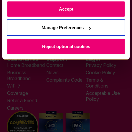
Accept
If you want to get connected
Manage Preferences
sales@zzoomm.com
0333 311 9911
Other enquiries
help@zzoomm.com
Reject optional cookies
0333 311 9933
Useful Links
Support
Legal
Home Broadband
Contact
Privacy Policy
Business
News
Cookie Policy
Broadband
Complaints Code
Terms &
WiFi 7
Conditions
Coverage
Acceptable Use
Policy
Refer a Friend
Careers