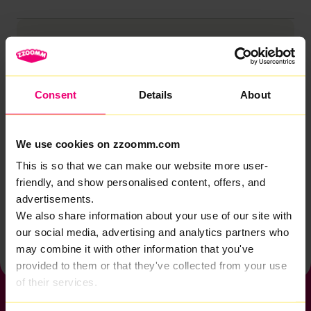
Browse by category
Account
Zzoomm services
Consent
Details
About
Technical support
Installation
We use cookies on zzoomm.com
Zzoomm hardware
This is so that we can make our website more user-
friendly, and show personalised content, offers, and
Vulnerable Customers
advertisements.
We also share information about your use of our site with
Back to help & support home
our social media, advertising and analytics partners who
may combine it with other information that you've
provided to them or that they've collected from your use
of their services.