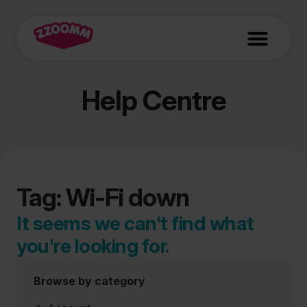
Help Centre
Tag: Wi-Fi down
It seems we can't find what
you're looking for.
Browse by category