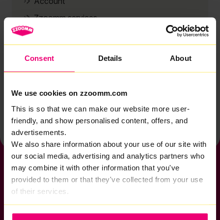
Account
Zzoomm services
Technical support
Installation
Consent
Details
About
Zzoomm hardware
Vulnerable Customers
We use cookies on zzoomm.com
Back to help & support home
This is so that we can make our website more user-
friendly, and show personalised content, offers, and
advertisements.
We also share information about your use of our site with
our social media, advertising and analytics partners who
may combine it with other information that you've
provided to them or that they've collected from your use
of their services.
If you want to get connected
sales@zzoomm.com