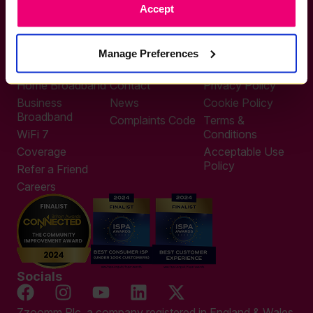
Accept
0333 311 9911
Other enquiries
help@zzoomm.com
Manage Preferences
0333 311 9933
Useful Links
Support
Legal
Home Broadband
Contact
Privacy Policy
Business
News
Cookie Policy
Broadband
Complaints Code
Terms &
WiFi 7
Conditions
Coverage
Acceptable Use
Policy
Refer a Friend
Careers
Socials
Zzoomm Plc, a company registered in England & Wales