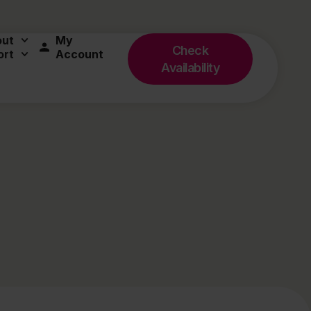
out
My
Check
ort
Account
Availability