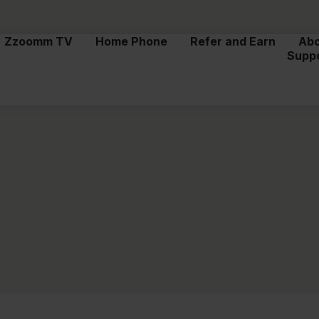
Zzoomm TV
Home Phone
Refer and Earn
Ab
Supp