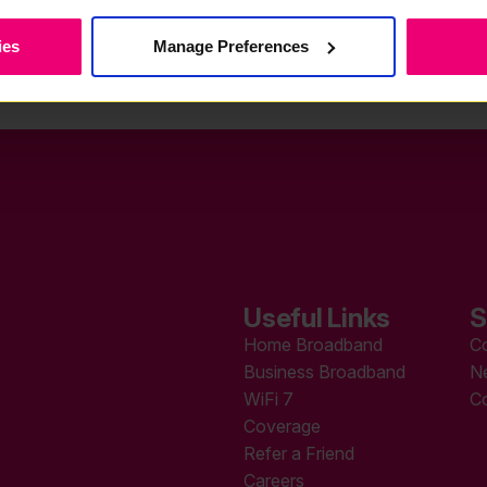
ies
Manage Preferences
Useful Links
S
Home Broadband
C
Business Broadband
N
WiFi 7
C
Coverage
Refer a Friend
Careers