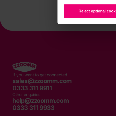
Reject optional cook
If you want to get connected
sales@zzoomm.com
0333 311 9911
Other enquiries
help@zzoomm.com
0333 311 9933