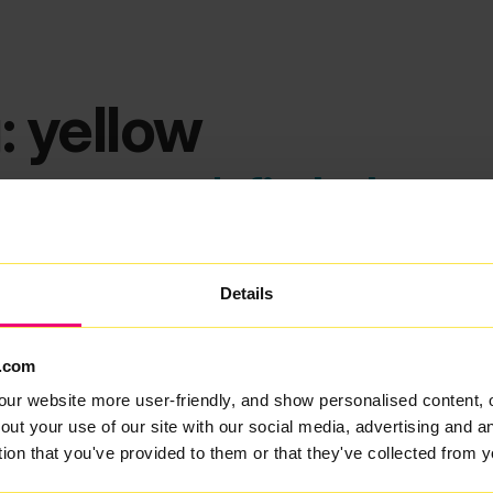
: yellow
ems we can't find what you
Details
.com
our website more user-friendly, and show personalised content, 
out your use of our site with our social media, advertising and 
tion that you've provided to them or that they've collected from y