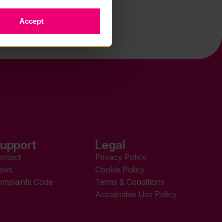
Accept
upport
Legal
ontact
Privacy Policy
ews
Cookie Policy
omplaints Code
Terms & Conditions
Acceptable Use Policy