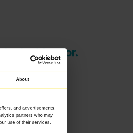
're looking for.
About
offers, and advertisements.
analytics partners who may
our use of their services.