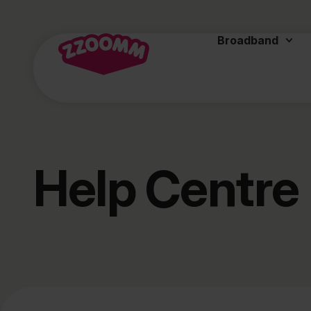
Broadband
Help Centre