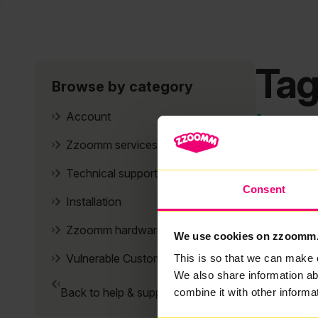
Tag
Browse by category
It se
Account
Zzoomm services
Technical support
Consent
Installation
Zzoomm hardware
We use cookies on zzoomm
Vulnerable Customers
This is so that we can make 
We also share information ab
Back to help & support home
combine it with other informa