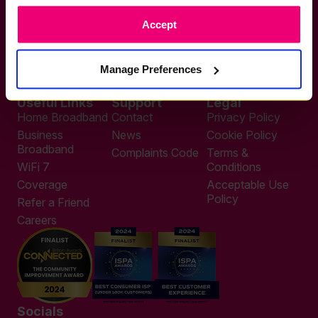
If you want to get connected
Accept
sales@zzoomm.com
0333 311 9911
Other enquiries
Manage Preferences
help@zzoomm.com
0333 311 9933
Useful Links
Support
Legal
Home Broadband
Contact
Privacy Policy
Business
News
Cookie Policy
Broadband
Complaints Code
Terms &
WiFi 7
Conditions
Coverage
Acceptable Use
Policy
Refer a Friend
Careers
Socials