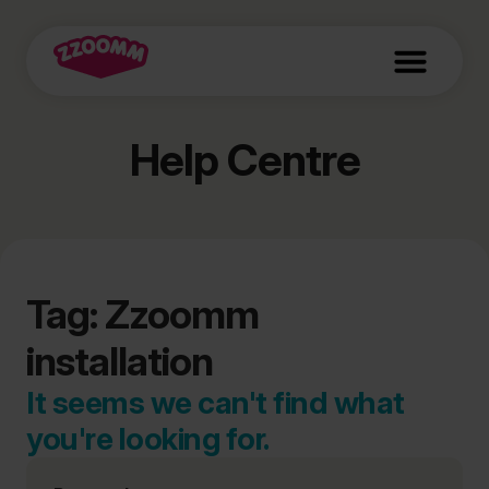
Help Centre
Tag: Zzoomm
installation
It seems we can't find what
you're looking for.