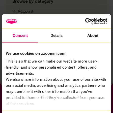
Browse by category
Account
Zzoomm services
Technical support
Consent
Details
About
Installation
Zzoomm hardware
We use cookies on zzoomm.com
Vulnerable Customers
This is so that we can make our website more user-
Back to help & support home
friendly, and show personalised content, offers, and
advertisements.
We also share information about your use of our site with
our social media, advertising and analytics partners who
may combine it with other information that you've
provided to them or that they've collected from your use
of their services.