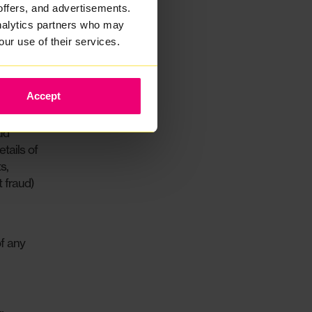
offers, and advertisements.
analytics partners who may
g the
our use of their services.
ete and
is
Accept
ud
tails of
s,
 fraud)
of any