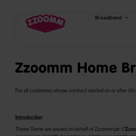
Broadband
Zzoomm Home Bro
For all customers whose contract started on or after 03 
Introduction
These Terms are issued on behalf of Zzoomm plc (“
Zzo