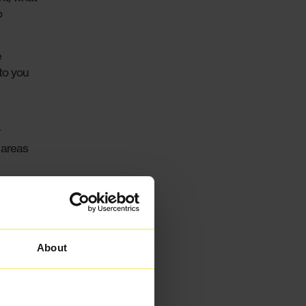
o
e
 to you
 areas
blished
er
and
About
e to