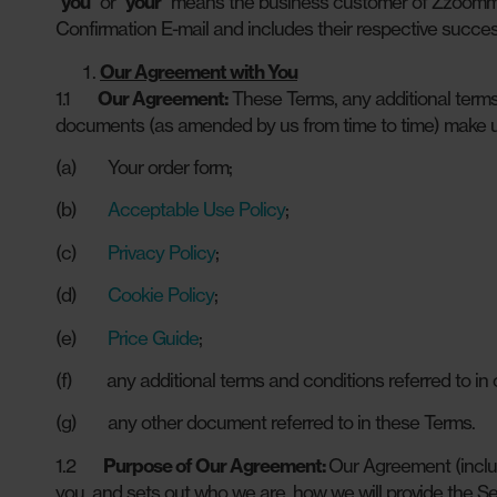
“
you
” or “
your
” means the business customer of Zzoomm w
Confirmation E-mail and includes their respective succes
Our Agreement with You
1.1
Our Agreement:
These Terms, any additional terms 
documents (as amended by us from time to time) make u
(a) Your order form;
(b)
Acceptable Use Policy
;
(c)
Privacy Policy
;
(d)
Cookie Policy
;
(e)
Price Guide
;
(f) any additional terms and conditions referred to in c
(g) any other document referred to in these Terms.
1.2
Purpose of Our Agreement:
Our Agreement (inclu
you, and sets out who we are, how we will provide the