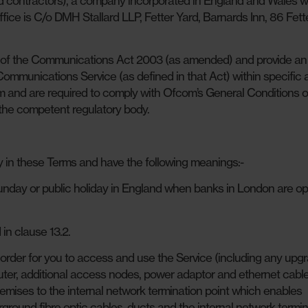
d contractors), a company incorporated in England and Wales w
ice is C/o DMH Stallard LLP, Fetter Yard, Barnards Inn, 86 Fett
) of the Communications Act 2003 (as amended) and provide an
mmunications Service (as defined in that Act) within specific 
 and are required to comply with Ofcom’s General Conditions o
the competent regulatory body.
y in these Terms and have the following meanings:-
unday or public holiday in England when banks in London are op
in clause 13.2.
order for you to access and use the Service (including any upg
er, additional access nodes, power adaptor and ethernet cable
emises to the internal network termination point which enables
round fibre optic cables, ducts and the internal network termin