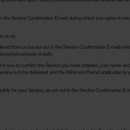
n the Service Confirmation E-mail during which you agree to rec
u or us.
red from us (as set out in the Service Confirmation E-mail) wh
rd party’s network or both.
to you to confirm the Service you have ordered, your name an
ervice is to be delivered, and the Minimum Period applicable to 
ly for your Service, as set out in the Service Confirmation E-m