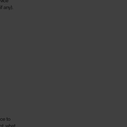
vice
f any).
ce to
nt, what