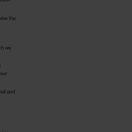
eive the
ich we
d
your
ail and