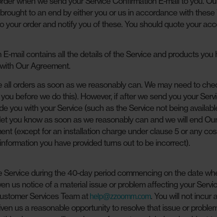
der when we send your Service Confirmation E-mail to you. Ou
is brought to an end by either you or us in accordance with these
to your order and notify you of these. You should quote your ac
E-mail contains all the details of the Service and products you
 with Our Agreement.
all orders as soon as we reasonably can. We may need to che
ll you before we do this). However, if after we send you your Serv
de you with your Service (such as the Service not being available
’ll let you know as soon as we reasonably can and we will end Ou
t (except for an installation charge under clause 5 or any co
 information you have provided turns out to be incorrect).
he Service during the 40-day period commencing on the date wh
en us notice of a material issue or problem affecting your Servi
r Customer Services Team at
. You will not incur 
help@zzoomm.com
ven us a reasonable opportunity to resolve that issue or proble