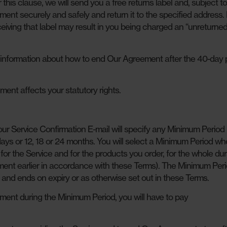
this clause, we will send you a free returns label and, subject t
ment securely and safely and return it to the specified address. 
ceiving that label may result in you being charged an “unreturne
information about how to end Our Agreement after the 40-day 
ent affects your statutory rights.
ur Service Confirmation E-mail will specify any Minimum Period 
 days or 12, 18 or 24 months. You will select a Minimum Period w
for the Service and for the products you order, for the whole dur
ent earlier in accordance with these Terms). The Minimum Per
e and ends on expiry or as otherwise set out in these Terms.
ment during the Minimum Period, you will have to pay