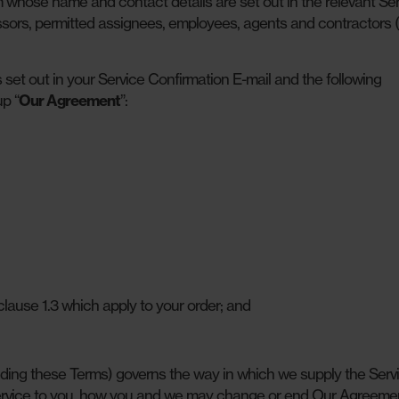
hose name and contact details are set out in the relevant Ser
sors, permitted assignees, employees, agents and contractors (i
set out in your Service Confirmation E-mail and the following
p “
Our Agreement
”:
lause 1.3 which apply to your order; and
ding these Terms) governs the way in which we supply the Servi
 Service to you, how you and we may change or end Our Agreeme