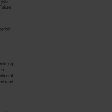
o you
Failure
d
period
relating
hen
ation of
iod (and