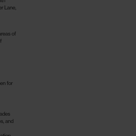
ith
er Lane,
areas of
f
en for
rades
s, and
ation