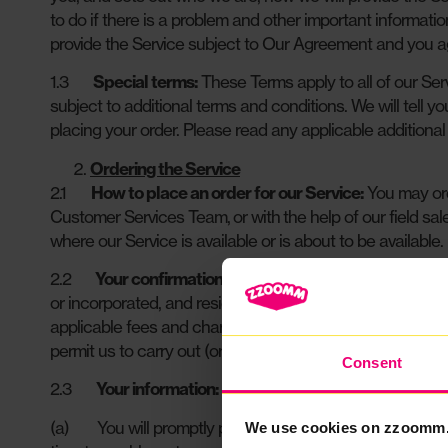
to do if there is a problem and other important informati
provide the Service subject to Our Agreement and you agr
1.3
Special terms:
These Terms apply to all of our Ser
subject to additional terms and conditions. We will tell yo
placing your order. Please read any applicable additional
Ordering the Service
2.1
How to place an order for our Service:
You may ord
Customer Services Team, or with the help of our field sa
where our Service is available or is about to be available.
2.2
Your confirmations:
When you submit an order for 
or incorporated, and resident for tax purposes, in the 
applicable fees and charges for the Service. Promptly upo
permit us to carry out (or ask a third party to carry out 
Consent
2.3
Your information:
(a) You will promptly provide to us (free of charge) all
We use cookies on zzoomm