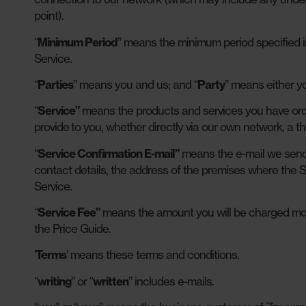
point).
“
Minimum Period
” means the minimum period specified i
Service.
“
Parties
” means you and us; and “
Party
” means either yo
“
Service”
means the products and services you have orde
provide to you, whether directly via our own network, a thi
“
Service Confirmation E-mail”
means the e-mail we send 
contact details, the address of the premises where the S
Service.
“
Service Fee”
means the amount you will be charged month
the Price Guide.
‘
Terms
’ means these terms and conditions.
“
writing
” or “
written
” includes e-mails.