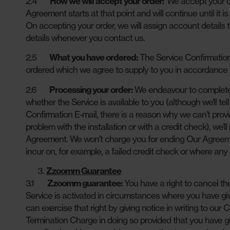
2.4
How we will accept your order:
We accept your or
Agreement starts at that point and will continue until it 
On accepting your order, we will assign account details 
details whenever you contact us.
2.5
What you have ordered:
The Service Confirmation 
ordered which we agree to supply to you in accordance
2.6
Processing your order:
We endeavour to complete 
whether the Service is available to you (although we’ll te
Confirmation E-mail, there is a reason why we can’t provi
problem with the installation or with a credit check), we
Agreement. We won’t charge you for ending Our Agreemen
incur on, for example, a failed credit check or where any
Zzoomm Guarantee
3.1
Zzoomm guarantee:
You have a right to cancel t
Service is activated in circumstances where you have giv
can exercise that right by giving notice in writing to ou
Termination Charge in doing so provided that you have gi