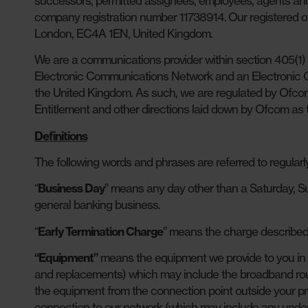
successors, permitted assignees, employees, agents an
company registration number 11738914. Our registered off
London, EC4A 1EN, United Kingdom.
We are a communications provider within section 405(1
Electronic Communications Network and an Electronic Co
the United Kingdom. As such, we are regulated by Ofcom
Entitlement and other directions laid down by Ofcom as 
Definitions
The following words and phrases are referred to regularl
“
Business Day
” means any day other than a Saturday, S
general banking business.
“
Early Termination Charge
” means the charge described 
“Equipment”
means the equipment we provide to you in 
and replacements) which may include the broadband rout
the equipment from the connection point outside your pr
connection to our network (which may include any underg