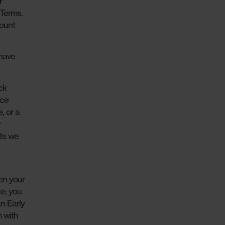
r
 Terms.
count
 have
ck
ice
, or a
r
sts we
en your
ce; you
an Early
m with