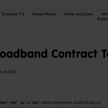
Zzoomm TV
Home Phone
Refer and Earn
Ab
Supp
adband Contract 
April 2026
omm
”, “
we
”, “
us
” or “
our
”, which expressions shall include our