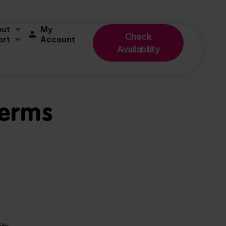
out
My
Check
ort
Account
Availability
Terms