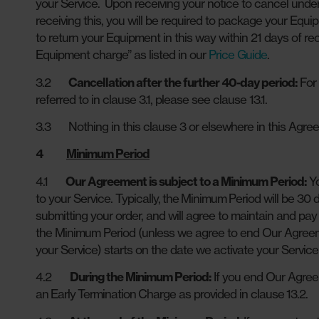
your Service. Upon receiving your notice to cancel under 
receiving this, you will be required to package your Equip
to return your Equipment in this way within 21 days of re
Equipment charge” as listed in our
Price Guide
.
3.2
Cancellation after the further 40-day period:
For 
referred to in clause 3.1, please see clause 13.1.
3.3 Nothing in this clause 3 or elsewhere in this Agreem
4
Minimum Period
4.1
Our Agreement is subject to a Minimum Period:
Yo
to your Service. Typically, the Minimum Period will be 30
submitting your order, and will agree to maintain and pay 
the Minimum Period (unless we agree to end Our Agreem
your Service) starts on the date we activate your Servic
4.2
During the Minimum Period:
If you end Our Agree
an Early Termination Charge as provided in clause 13.2.