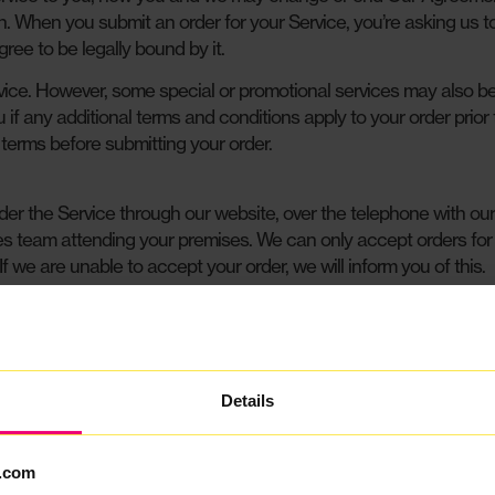
on. When you submit an order for your Service, you’re asking us t
ee to be legally bound by it.
vice. However, some special or promotional services may also b
u if any additional terms and conditions apply to your order prior
 terms before submitting your order.
er the Service through our website, over the telephone with our
les team attending your premises. We can only accept orders for
 If we are unable to accept your order, we will inform you of this.
the Service to us, you are deemed to confirm that you are esta
United Kingdom and undertake to pay the Service Fee and any oth
n request, you will provide to us proof of identity and address, 
on our behalf) any necessary credit and identity checks on you.
Details
 the information and co-operation we reasonably require from tim
.com