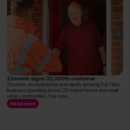
Zzoomm signs 30,000th customer
‘W
Zzoomm, an established and rapidly growing Full Fibre
br
business operating across 29 market towns and small
bu
urban communities, has now…
ex
Are
Read more
not
‘re
R