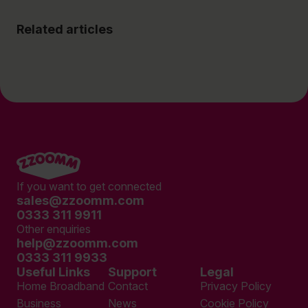
Related articles
If you want to get connected
sales@zzoomm.com
0333 311 9911
Other enquiries
help@zzoomm.com
0333 311 9933
Useful Links
Support
Legal
Home Broadband
Contact
Privacy Policy
Business
News
Cookie Policy