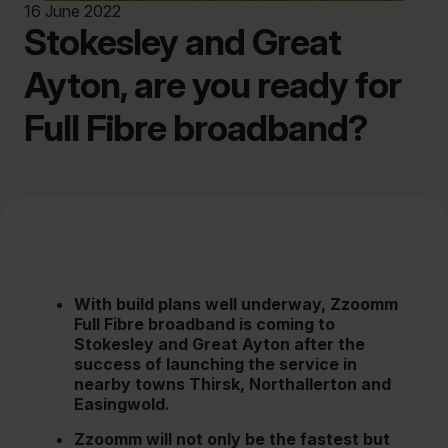
16 June 2022
Stokesley and Great
Ayton, are you ready for
Full Fibre broadband?
With build plans well underway, Zzoomm
Full Fibre broadband is coming to
Stokesley and Great Ayton after the
success of launching the service in
nearby towns Thirsk, Northallerton and
Easingwold.
Zzoomm will not only be the fastest but