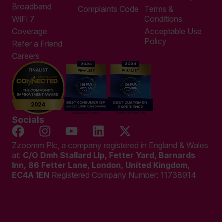
Broadband
Complaints Code
Terms &
WiFi 7
Conditions
Coverage
Acceptable Use
Policy
Refer a Friend
Careers
Socials
Zzoomm Plc, a company registered in England & Wales
at:
C/O Dmh Stallard Llp, Fetter Yard, Barnards
Inn, 86 Fetter Lane, London, United Kingdom,
EC4A 1EN
Registered Company Number:
11738914