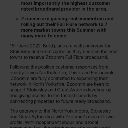
most importantly the highest customer
rated broadband provider in the area.
Zzoomm are gaining real momentum and
rolling out their Full Fibre network to 7
more market towns this Summer with
many more to come.
th
16
June 2022. Build plans are well underway for
Stokesley and Great Ayton as they become the next
towns to receive Zzoomm Full Fibre broadband.
Following the positive customer responses from
nearby towns Northallerton, Thirsk and Easingwold,
Zzoomm are fully committed to expanding their
network in North Yorkshire. Zzoomm are keen to
support Stokesley and Great Ayton in levelling-up
and giving access to the fastest speeds by
connecting properties to future ready broadband.
The gateway to the North York moors, Stokesley
and Great Ayton align with Zzoomm’s market town
profile. With independent shops and a local